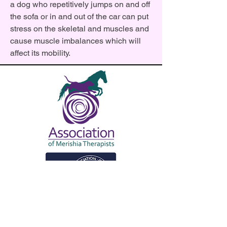
a dog who repetitively jumps on and off
the sofa or in and out of the car can put
stress on the skeletal and muscles and
cause muscle imbalances which will
affect its mobility.