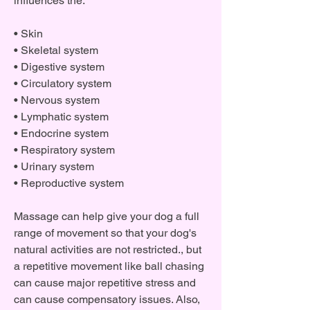
influences the:
• Skin
• Skeletal system
• Digestive system
• Circulatory system
• Nervous system
• Lymphatic system
• Endocrine system
• Respiratory system
• Urinary system
• Reproductive system
Massage can help give your dog a full
range of movement so that your dog's
natural activities are not restricted., but
a repetitive movement like ball chasing
can cause major repetitive stress and
can cause compensatory issues. Also,