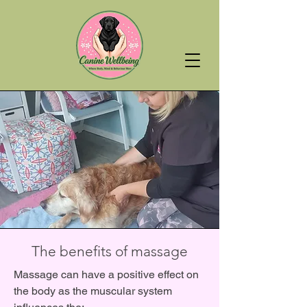
The benefits of massage
Massage can have a positive effect on
the body as the muscular system